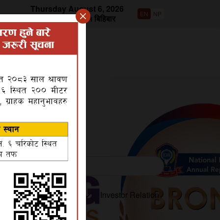
Thursday August 6, 2026
EN
NP
वि.सं २०८३ साउन २१ बिहिबार
roduct
Disclosures
Investor Relation
ts in the bank and encourage to reach the