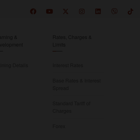
arning &
Rates, Charges &
velopment
Limits
ining Details
Interest Rates
Base Rates & Interest
Spread
Standard Tariff of
Charges
Forex