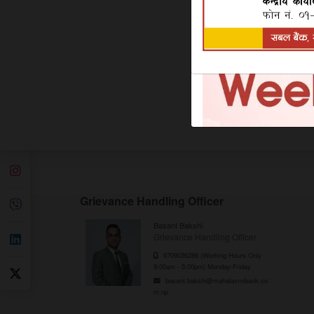
Product Features:
Minimum Balance: NPR 0
Interest Payment: Quarterly
Additional Feature: NPR 100/- Deposit Fro
Interest Rate: For Interest Rate,
Click Here
Grievance Handling Officer
Basant Bakshi
Grievance Handling Officer
9709036286 (Working Hours Only
9:00am - 5:00pm) Monday-Friday
basant.bakshi@mahalaxmibank.co
m.np