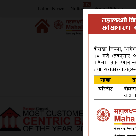
NEW
Latest News
Notice
Tutorial Videos
Home
Products
Deposit
Mero Bachat 
Mero Bachat Khata
Mero Bachat Khata is a special saving account
banking channel.