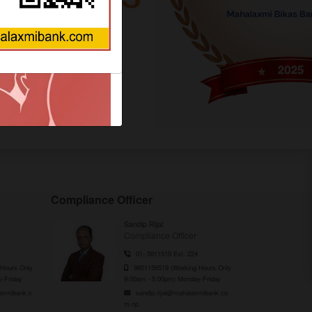
QUICK ACCESS
Compliance Officer
Sandip Rijal
Compliance Officer
01- 5911519 Ext. 224
Hours Only
9851156519 (Working Hours Only
-Friday
9:00am - 5:00pm) Monday-Friday
axmibank.c
sandip.rijal@mahalaxmibank.co
m.np