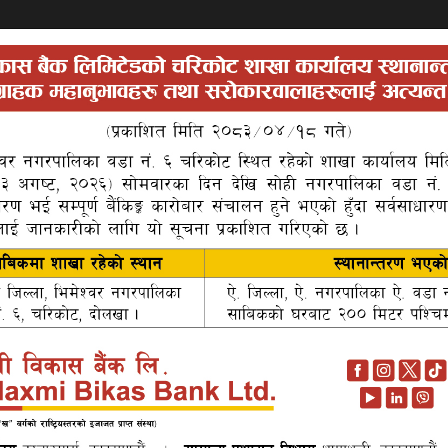
Khata
Search
Auctions
About Us
P
 developed to promote the individuals who have no bank accoun