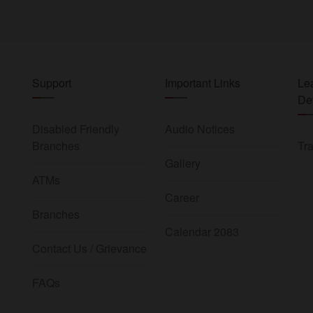
Support
Important Links
Le
De
Disabled Friendly
Audio Notices
Branches
Tra
Gallery
ATMs
Career
Branches
Calendar 2083
Contact Us / Grievance
FAQs