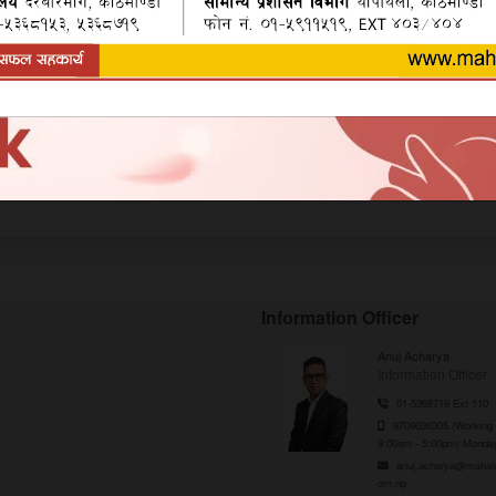
m Bank's Side
Information Officer
Anuj Acharya
Information Officer
01-5368719 Ext 110
9709036305 (Working 
9:00am - 5:00pm) Monday
anuj.acharya@mahal
om.np