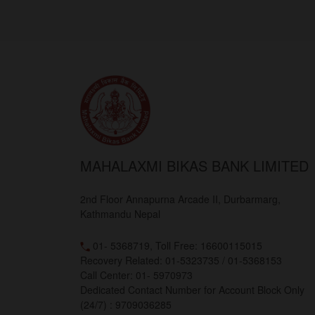
MAHALAXMI BIKAS BANK LIMITED
2nd Floor Annapurna Arcade II, Durbarmarg,
Kathmandu Nepal
01- 5368719, Toll Free: 16600115015
Recovery Related: 01-5323735 / 01-5368153
Call Center: 01- 5970973
Dedicated Contact Number for Account Block Only
(24/7) : 9709036285