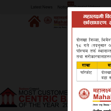
NEW
Latest News
Notice
Tutorial Videos
Home
Video Gallery
Video Gallery