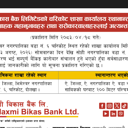
Search
Auctions
About Us
P