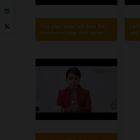
Pay your water bill from the
Let'
comfort of your own home
and 
using Mahalaxmi Bank XP.
Mah