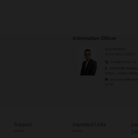
Information Officer
Anuj Acharya
Information Officer
01-5368719 Ext 110
9709036305 (Working 
9:00am - 5:00pm) Monday
anuj.acharya@mahal
om.np
Support
Important Links
Le
De