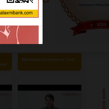
Mahalaxmi Ecommerce Card
Bank
QUICK ACCESS