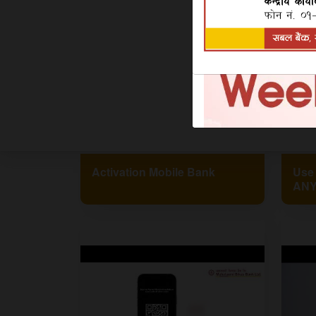
Activation Mobile Bank
Use
ANY
!!#