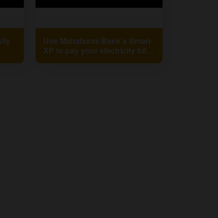
ily
Use Mahalaxmi Bank's Smart
XP to pay your electricity bill
king
on time