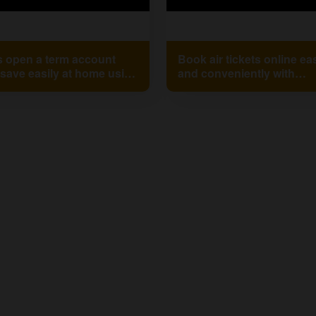
s open a term account
Book air tickets online eas
save easily at home using
and conveniently with
alaxmi Smart Xp
Mahalakshmi Mobile Ban