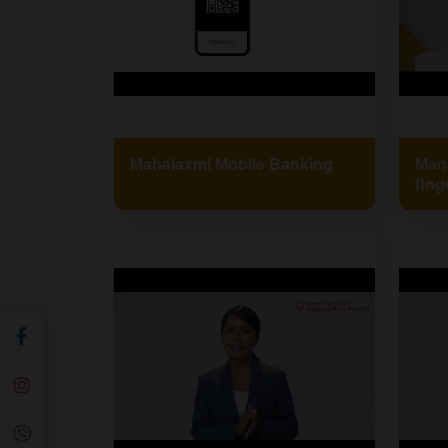
Mahalaxmi Mobile Banking
Mana
fing