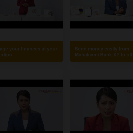
ge your finances at your
Send money easily from
ertips
Mahalaxmi Bank XP to ot
banks