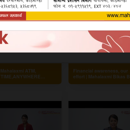
 Mahalaxmi ATM,
Financial awareness, our
TIME,ANYWHERE
effort | Mahalaxmi Bikas 
MLBL