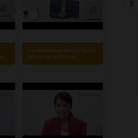
Use Mahalaxmi Bank's Smart
her
XP top-up facilities to
recharge your phone in a
snap!