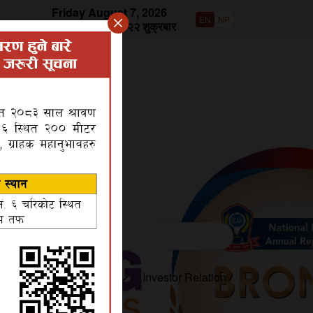
Friday August 7, 2026
EN
NP
वि.सं २०८३ साउन २२ शुक्रबार
roduct
Disclosures
Investor Relation