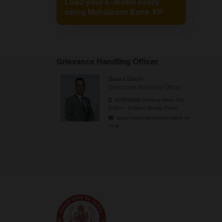
Load your E-Wallet easily
using Mahalaxmi Bank XP
Grievance Handling Officer
Basant Bakshi
Grievance Handling Officer
9709036286 (Working Hours Only
9:00am - 5:00pm) Monday-Friday
basant.bakshi@mahalaxmibank.co
m.np