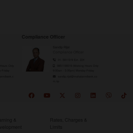
Compliance Officer
Sandip Rijal
Compliance Officer
01- 5911519 Ext. 224
Hours Only
9851156519 (Working Hours Only
-Friday
9:00am - 5:00pm) Monday-Friday
axmibank.c
sandip.rijal@mahalaxmibank.co
m.np
arning &
Rates, Charges &
velopment
Limits