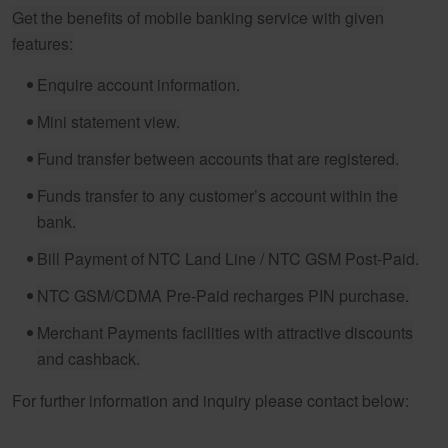
Get the benefits of mobile banking service with given
features:
Enquire account information.
Mini statement view.
Fund transfer between accounts that are registered.
Funds transfer to any customer’s account within the
bank.
Bill Payment of NTC Land Line / NTC GSM Post-Paid.
NTC GSM/CDMA Pre-Paid recharges PIN purchase.
Merchant Payments facilities with attractive discounts
and cashback.
For further information and inquiry please contact below: