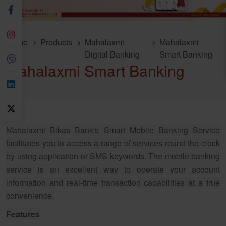
Home
Products
Mahalaxmi
Mahalaxmi
Digital Banking
Smart Banking
Mahalaxmi Smart Banking
Mahalaxmi Bikas Bank's Smart Mobile Banking Service
facilitates you to access a range of services round the clock
by using application or SMS keywords. The mobile banking
service is an excellent way to operate your account
information and real-time transaction capabilities at a true
convenience.
Features