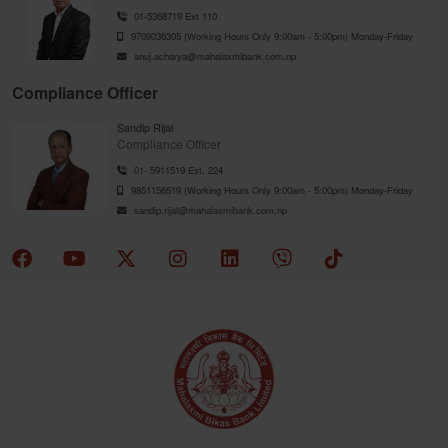
01-5368719 Ext 110
9709036305 (Working Hours Only 9:00am - 5:00pm) Monday-Friday
anuj.acharya@mahalaxmibank.com.np
Compliance Officer
Sandip Rijal
Compliance Officer
01- 5911519 Ext. 224
9851156519 (Working Hours Only 9:00am - 5:00pm) Monday-Friday
sandip.rijal@mahalaxmibank.com.np