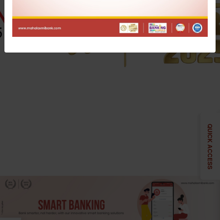
QUICK ACCESS