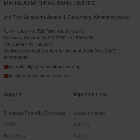
MAHALAXMI BIKAS BANK LIMITED
2nd Floor Annapurna Arcade II, Durbarmarg, Kathmandu Nepal
01- 5368719, Toll Free: 16600115015
Recovery Related: 01-5323735 / 01-5368153
Call Center: 01- 5970973
Dedicated Contact Number for Account Block Only (24/7) :
9709036285
complaint@mahalaxmibank.com.np
info@mahalaxmibank.com.np
Support
Important Links
Disabled Friendly Branches
Audio Notices
ATMs
Gallery
Branches
Career