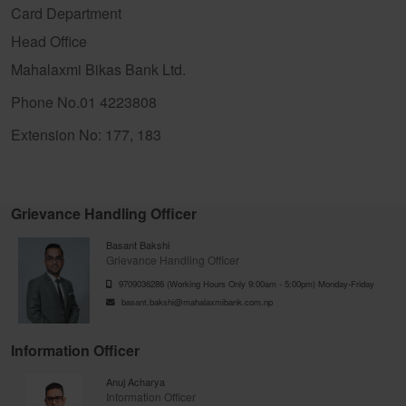
Card Department
Head Office
Mahalaxmi Bikas Bank Ltd.
Phone No.01 4223808
Extension No: 177, 183
Grievance Handling Officer
Basant Bakshi
Grievance Handling Officer
9709036286 (Working Hours Only 9:00am - 5:00pm) Monday-Friday
basant.bakshi@mahalaxmibank.com.np
Information Officer
Anuj Acharya
Information Officer