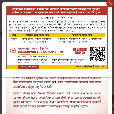
Saturday August 8, 2026
वि.सं २०८३ साउन २३ शनिबार
Search website
EN
NP