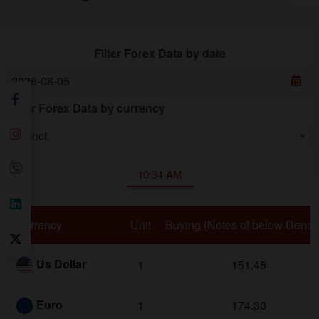
Filter Forex Data by date
Date
Filter Forex Data by currency
Filter by currency
Select
10:34 AM
Currency
Unit
Buying (Notes of below Deno 
Us Dollar
1
151.45
Euro
1
174.30