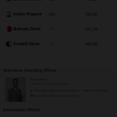
Indian Rupees
100
160.00
Bahrain Dinar
1
401.30
Kuwaiti Dinar
1
492.82
Grievance Handling Officer
Basant Bakshi
Grievance Handling Officer
9709036286 (Working Hours Only 9:00am - 5:00pm) Monday-Friday
basant.bakshi@mahalaxmibank.com.np
Information Officer