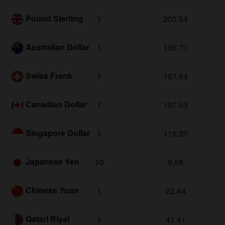
Pound Sterling
1
203.54
Australian Dollar
1
106.73
Swiss Frank
1
187.64
Canadian Dollar
1
107.53
Singapore Dollar
1
118.20
Japanese Yen
10
9.58
Chinese Yuan
1
22.44
Qatari Riyal
1
41.41