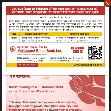
Thursday August 6, 2026
वि.सं २०८३ साउन २१ बिहिबार
Search website
EN
NP