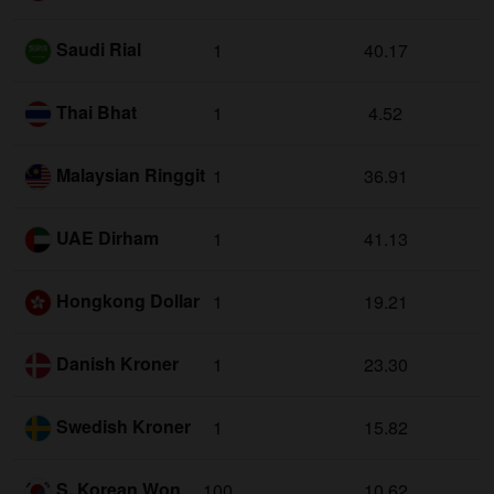
Saudi Rial
1
40.17
Thai Bhat
1
4.52
Malaysian Ringgit
1
36.91
UAE Dirham
1
41.13
Hongkong Dollar
1
19.21
Danish Kroner
1
23.30
Swedish Kroner
1
15.82
S. Korean Won
100
10.62