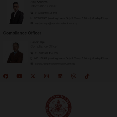
Anuj Acharya
Information Officer
01-5368719 Ext 110
9709036305 (Working Hours Only 9:00am - 5:00pm) Monday-Friday
anuj.acharya@mahalaxmibank.com.np
Compliance Officer
Sandip Rijal
Compliance Officer
01- 5911519 Ext. 224
9851156519 (Working Hours Only 9:00am - 5:00pm) Monday-Friday
sandip.rijal@mahalaxmibank.com.np