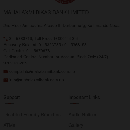
MAHALAXMI BIKAS BANK LIMITED
2nd Floor Annapurna Arcade II, Durbarmarg, Kathmandu Nepal
01- 5368719, Toll Free: 16600115015
Recovery Related: 01-5323735 / 01-5368153
Call Center: 01- 5970973
Dedicated Contact Number for Account Block Only (24/7) :
9709036285
complaint@mahalaxmibank.com.np
info@mahalaxmibank.com.np
Support
Important Links
Disabled Friendly Branches
Audio Notices
ATMs
Gallery