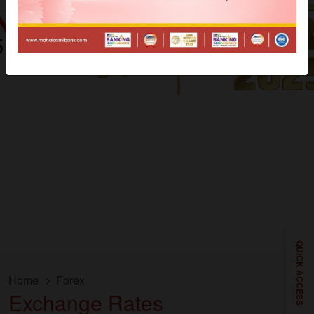
QUICK ACCESS
Home
Forex
Exchange Rates