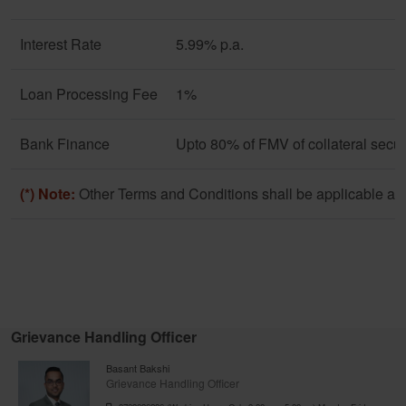
Interest Rate
5.99% p.a.
Loan Processing Fee
1%
Bank Finance
Upto 80% of FMV of collateral secur
(*) Note:
Other Terms and Conditions shall be applicable as 
Grievance Handling Officer
Basant Bakshi
Grievance Handling Officer