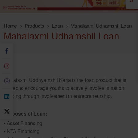
Home
Products
Loan
Mahalaxmi Udhamshil Loan
Mahalaxmi Udhamshil Loan
Mahalaxmi Uddhyamshil Karja is the loan product that is
crafted to encourage youths to actively involve in nation
building through involvement in entrepreneurship.
Purposes of Loan:
• Asset Financing
• NTA Financing