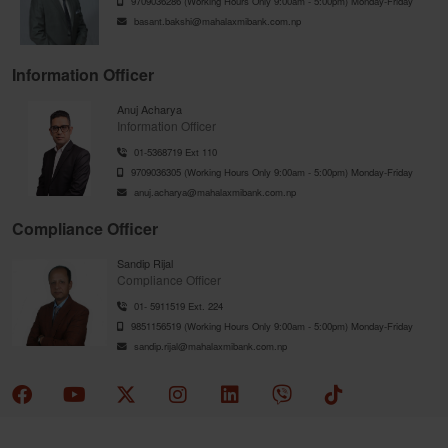
9709036286 (Working Hours Only 9:00am - 5:00pm) Monday-Friday
basant.bakshi@mahalaxmibank.com.np
Information Officer
Anuj Acharya
Information Officer
01-5368719 Ext 110
9709036305 (Working Hours Only 9:00am - 5:00pm) Monday-Friday
anuj.acharya@mahalaxmibank.com.np
Compliance Officer
Sandip Rijal
Compliance Officer
01- 5911519 Ext. 224
9851156519 (Working Hours Only 9:00am - 5:00pm) Monday-Friday
sandip.rijal@mahalaxmibank.com.np