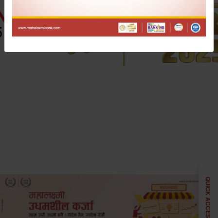
QUICK ACCESS