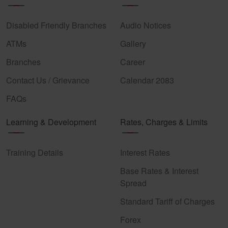
Disabled Friendly Branches
Audio Notices
ATMs
Gallery
Branches
Career
Contact Us / Grievance
Calendar 2083
FAQs
Learning & Development
Rates, Charges & Limits
Training Details
Interest Rates
Base Rates & Interest
Spread
Standard Tariff of Charges
Forex