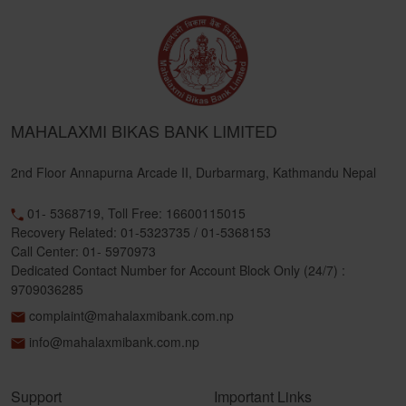
MAHALAXMI BIKAS BANK LIMITED
2nd Floor Annapurna Arcade II, Durbarmarg, Kathmandu Nepal
01- 5368719, Toll Free: 16600115015
Recovery Related: 01-5323735 / 01-5368153
Call Center: 01- 5970973
Dedicated Contact Number for Account Block Only (24/7) :
9709036285
complaint@mahalaxmibank.com.np
info@mahalaxmibank.com.np
Support
Important Links