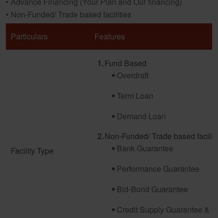
• Advance Financing (Your Plan and Our financing)
• Non-Funded/ Trade based facilities
Particulars
Features
Fund Based
Overdraft
Term Loan
Demand Loan
Non-Funded/ Trade based facilit
Bank Guarantee
Facility Type
Performance Guarantee
Bid-Bond Guarantee
Credit Supply Guarantee & O