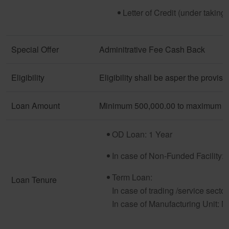
Letter of Credit (under taking f
Special Offer
Adminitrative Fee Cash Back
Eligibility
Eligibility shall be asper the provi
Loan Amount
Minimum 500,000.00 to maximum 3,
OD Loan: 1 Year
In case of Non-Funded Facility: 
Term Loan:
Loan Tenure
In case of trading /service sect
In case of Manufacturing Unit: 