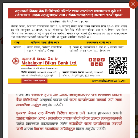
Saturday August 8, 2026
वि.सं २०८३ साउन २३ शनिबार
Search website
EN
NP