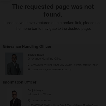
The requested page was not
found.
It seems you have ventured onto a broken link, please use
the menu bar to navigate to the desired page.
Grievance Handling Officer
Basant Bakshi
Grievance Handling Officer
9709036286 (Working Hours Only 9:00am - 5:00pm) Monday-Friday
basant.bakshi@mahalaxmibank.com.np
Information Officer
Anuj Acharya
Information Officer
01-5368719 Ext 110
9709036305 (Working Hours Only 9:00am - 5:00pm) Monday-Friday