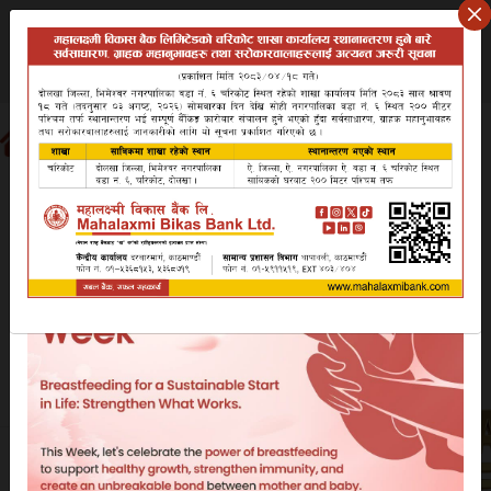
Friday August 7, 2026
वि.सं २०८३ साउन २२ शुक्रबार
Search website
EN
NP