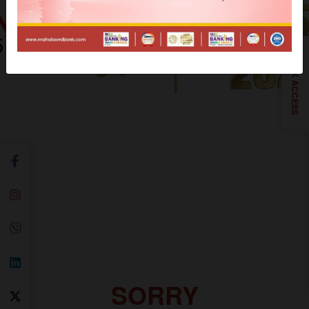
QUICK ACCESS
SORRY