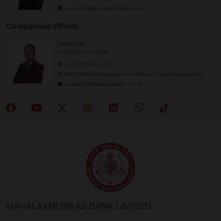
anuj.acharya@mahalaxmibank.com.np
Compliance Officer
Sandip Rijal
Compliance Officer
01- 5911519 Ext. 224
9851156519 (Working Hours Only 9:00am - 5:00pm) Monday-Friday
sandip.rijal@mahalaxmibank.com.np
MAHALAXMI BIKAS BANK LIMITED