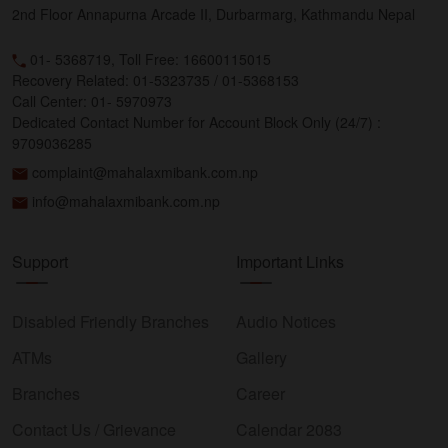
2nd Floor Annapurna Arcade II, Durbarmarg, Kathmandu Nepal
01- 5368719, Toll Free: 16600115015
Recovery Related: 01-5323735 / 01-5368153
Call Center: 01- 5970973
Dedicated Contact Number for Account Block Only (24/7) :
9709036285
complaint@mahalaxmibank.com.np
info@mahalaxmibank.com.np
Support
Important Links
Disabled Friendly Branches
Audio Notices
ATMs
Gallery
Branches
Career
Contact Us / Grievance
Calendar 2083