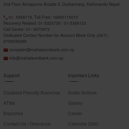
2nd Floor Annapurna Arcade II, Durbarmarg, Kathmandu Nepal
01- 5368719, Toll Free: 16600115015
Recovery Related: 01-5323735 / 01-5368153
Call Center: 01- 5970973
Dedicated Contact Number for Account Block Only (24/7) :
9709036285
complaint@mahalaxmibank.com.np
info@mahalaxmibank.com.np
Support
Important Links
Disabled Friendly Branches
Audio Notices
ATMs
Gallery
Branches
Career
Contact Us / Grievance
Calendar 2083