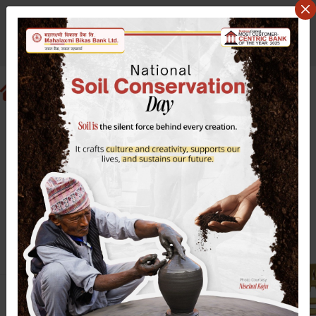
Sunday August 9, 2026
वि.सं २०८३ साउन २४ आइतबार
Search website
EN
NP