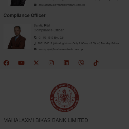
anuj.acharya@mahalaxmibank.com.np
Compliance Officer
Sandip Rijal
Compliance Officer
01- 5911519 Ext. 224
9851156519 (Working Hours Only 9:00am - 5:00pm) Monday-Friday
sandip.rijal@mahalaxmibank.com.np
MAHALAXMI BIKAS BANK LIMITED