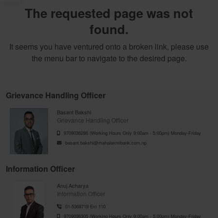
The requested page was not
found.
It seems you have ventured onto a broken link, please use
the menu bar to navigate to the desired page.
Grievance Handling Officer
Basant Bakshi
Grievance Handling Officer
9709036286 (Working Hours Only 9:00am - 5:00pm) Monday-Friday
basant.bakshi@mahalaxmibank.com.np
Information Officer
Anuj Acharya
Information Officer
01-5368719 Ext 110
9709036305 (Working Hours Only 9:00am - 5:00pm) Monday-Friday