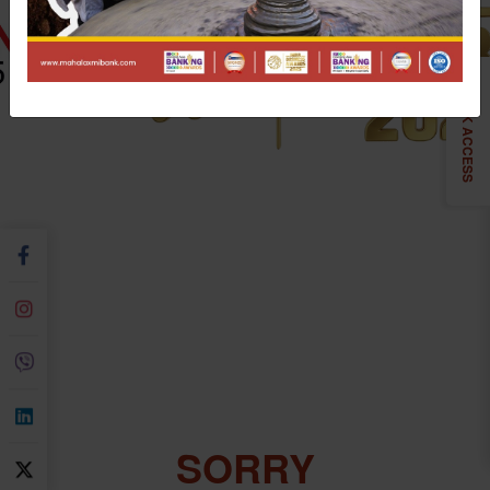
QUICK ACCESS
SORRY